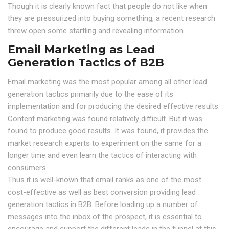
Though it is clearly known fact that people do not like when
they are pressurized into buying something, a recent research
threw open some startling and revealing information.
Email Marketing as Lead
Generation Tactics of B2B
Email marketing was the most popular among all other lead
generation tactics primarily due to the ease of its
implementation and for producing the desired effective results.
Content marketing was found relatively difficult. But it was
found to produce good results. It was found, it provides the
market research experts to experiment on the same for a
longer time and even learn the tactics of interacting with
consumers.
Thus it is well-known that email ranks as one of the most
cost-effective as well as best conversion providing lead
generation tactics in B2B. Before loading up a number of
messages into the inbox of the prospect, it is essential to