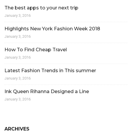
The best apps to your next trip
January 3, 2016
Highlights New York Fashion Week 2018
January 3, 2016
How To Find Cheap Travel
January 3, 2016
Latest Fashion Trends in This summer
January 3, 2016
Ink Queen Rihanna Designed a Line
January 3, 2016
ARCHIVES