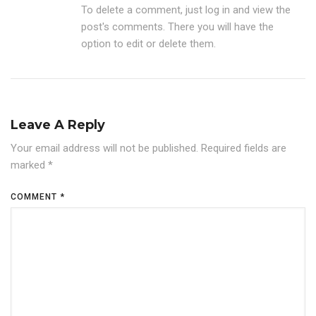
To delete a comment, just log in and view the
post's comments. There you will have the
option to edit or delete them.
Leave A Reply
Your email address will not be published.
Required fields are
marked
*
COMMENT
*