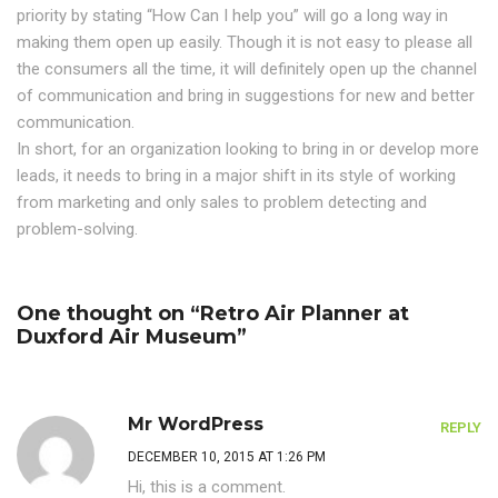
priority by stating “How Can I help you” will go a long way in
making them open up easily. Though it is not easy to please all
the consumers all the time, it will definitely open up the channel
of communication and bring in suggestions for new and better
communication.
In short, for an organization looking to bring in or develop more
leads, it needs to bring in a major shift in its style of working
from marketing and only sales to problem detecting and
problem-solving.
One thought on “Retro Air Planner at
Duxford Air Museum”
Mr WordPress
REPLY
DECEMBER 10, 2015 AT 1:26 PM
Hi, this is a comment.