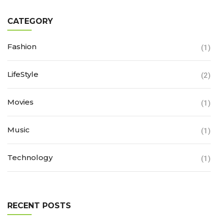
CATEGORY
Fashion
(1)
LifeStyle
(2)
Movies
(1)
Music
(1)
Technology
(1)
RECENT POSTS