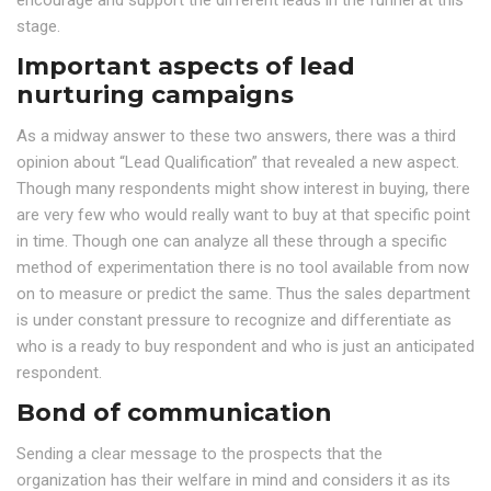
encourage and support the different leads in the funnel at this
stage.
Important aspects of lead
nurturing campaigns
As a midway answer to these two answers, there was a third
opinion about “Lead Qualification” that revealed a new aspect.
Though many respondents might show interest in buying, there
are very few who would really want to buy at that specific point
in time. Though one can analyze all these through a specific
method of experimentation there is no tool available from now
on to measure or predict the same. Thus the sales department
is under constant pressure to recognize and differentiate as
who is a ready to buy respondent and who is just an anticipated
respondent.
Bond of communication
Sending a clear message to the prospects that the
organization has their welfare in mind and considers it as its