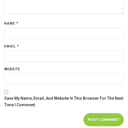
NAME
*
EMAIL
*
WEBSITE
Save My Name, Email, And Website In This Browser For The Next
Time I Comment.