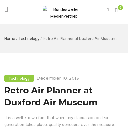
0
Home
/
Technology
/
Retro Air Planner at Duxford Air Museum
December 10, 2015
Technology
Retro Air Planner at
Duxford Air Museum
It is a well-known fact that when any discussion on lead
generation takes place, quality conquers over the measure.