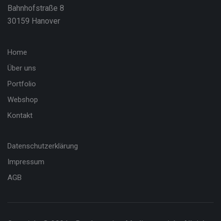
Bahnhofstraße 8
30159 Hanover
Home
Über uns
Portfolio
Webshop
Kontakt
Datenschutzerklärung
Impressum
AGB