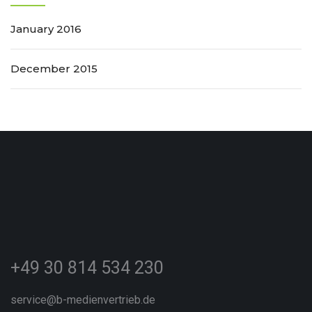
January 2016
December 2015
+49 30 814 534 230
service@b-medienvertrieb.de