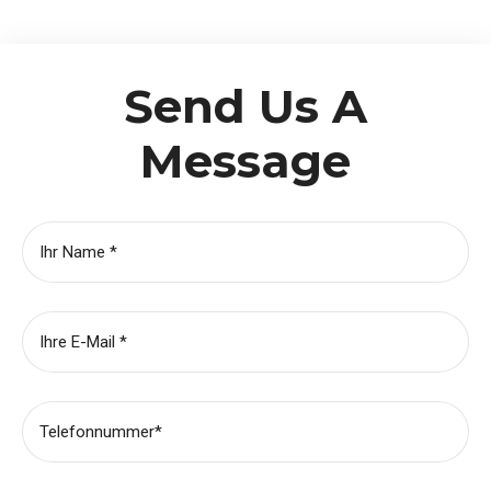
Send Us A
Message