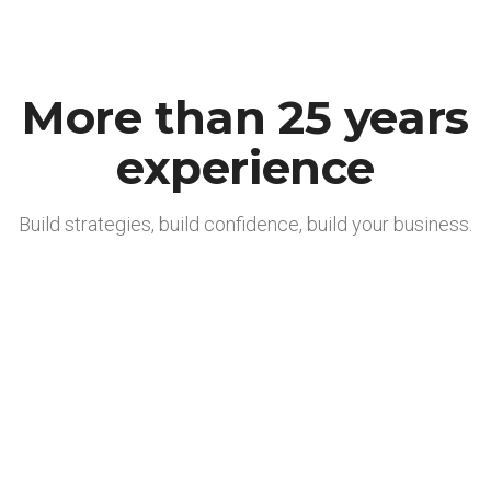
More than 25 years
experience
Build strategies, build confidence, build your business.
Effizient und wertstabil
Wir arbeiten stets effizient