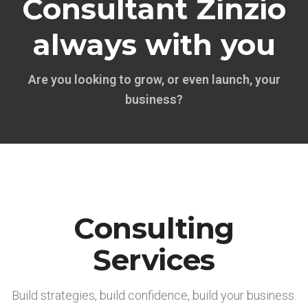
Consultant Zinzio
always with you
Are you looking to grow, or even launch, your
business?
Consulting
Services
Build strategies, build confidence, build your business.