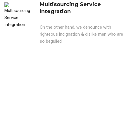
Multisourcing Service
Integration
On the other hand, we denounce with
righteous indignation & dislike men who are
so beguiled.