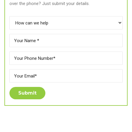
over the phone? Just submit your details.