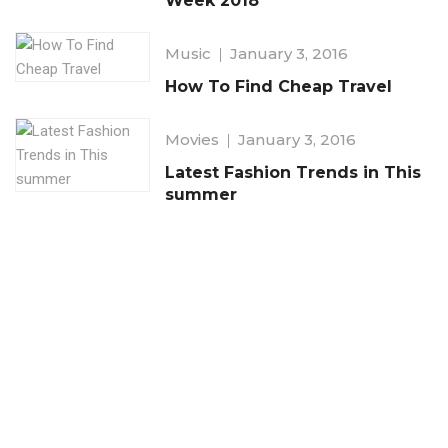
Week 2018
Music
January 3, 2016
How To Find Cheap Travel
Movies
January 3, 2016
Latest Fashion Trends in This
summer