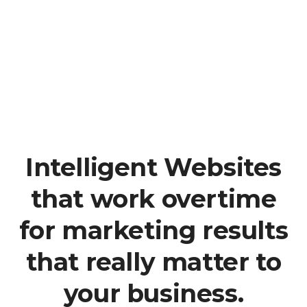
Analytisch und strategisch
Wir arbeiten strategisch
Kundenorientiert
Der Kunde steht im Fokus
Intelligent Websites
that work overtime
for marketing results
that really matter to
your business.