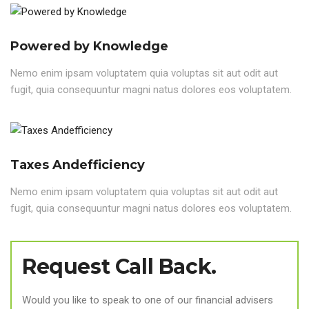
Powered by Knowledge
Nemo enim ipsam voluptatem quia voluptas sit aut odit aut
fugit, quia consequuntur magni natus dolores eos voluptatem.
Taxes Andefficiency
Nemo enim ipsam voluptatem quia voluptas sit aut odit aut
fugit, quia consequuntur magni natus dolores eos voluptatem.
Request Call Back.
Would you like to speak to one of our financial advisers