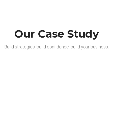
Our Case Study
Build strategies, build confidence, build your business.
Produktentwicklung
Finance Service
Vertrieb
Insurrance