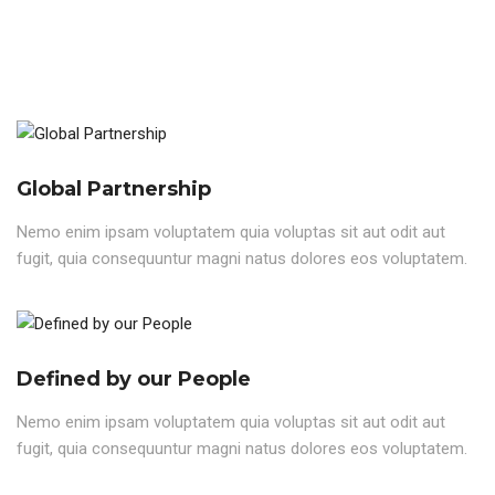
Global Partnership
Nemo enim ipsam voluptatem quia voluptas sit aut odit aut
fugit, quia consequuntur magni natus dolores eos voluptatem.
Defined by our People
Nemo enim ipsam voluptatem quia voluptas sit aut odit aut
fugit, quia consequuntur magni natus dolores eos voluptatem.