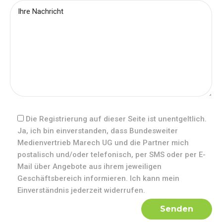
Die Registrierung auf dieser Seite ist unentgeltlich.
Ja, ich bin einverstanden, dass Bundesweiter
Medienvertrieb Marech UG und die Partner mich
postalisch und/oder telefonisch, per SMS oder per E-
Mail über Angebote aus ihrem jeweiligen
Geschäftsbereich informieren. Ich kann mein
Einverständnis jederzeit widerrufen.