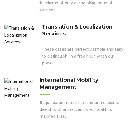
the claims of duty or the obligations of
business.
Translation & Localization
Services
These cases are perfectly simple and easy
to distinguish. In a free hour, when our
power.
International Mobility
Management
Itaque earum rerum hic tenetur a sapiente
delectus, ut aut reiciendis voluptatibus
maiores alias.