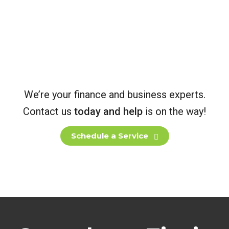
Marketing
Wir Arbeiten Stets Effizient
We’re your finance and business experts.
Contact us
today and help
is on the way!
Schedule a Service