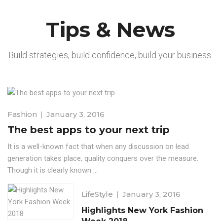
Tips & News
Build strategies, build confidence, build your business.
Fashion
January 3, 2016
The best apps to your next trip
It is a well-known fact that when any discussion on lead
generation takes place, quality conquers over the measure.
Though it is clearly known ...
LifeStyle
January 3, 2016
Highlights New York Fashion