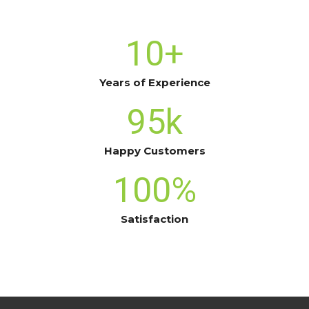
10
+
Years of Experience
95
k
Happy Customers
100
%
Satisfaction