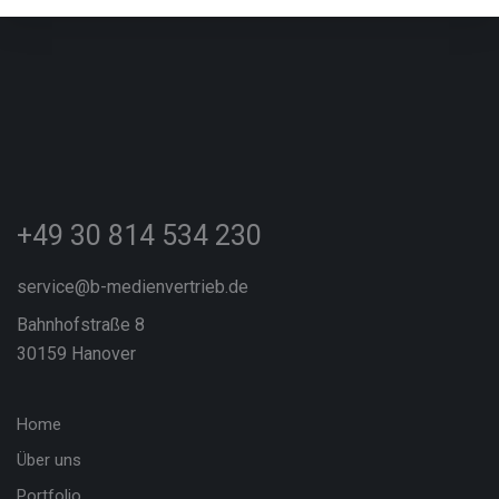
+49 30 814 534 230
service@b-medienvertrieb.de
Bahnhofstraße 8
30159 Hanover
Home
Über uns
Portfolio