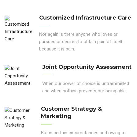
Customized Infrastructure Care
Nor again is there anyone who loves or
pursues or desires to obtain pain of itself,
because it is pain.
Joint Opportunity Assessment
When our power of choice is untrammelled
and when nothing prevents our being able.
Customer Strategy &
Marketing
But in certain circumstances and owing to