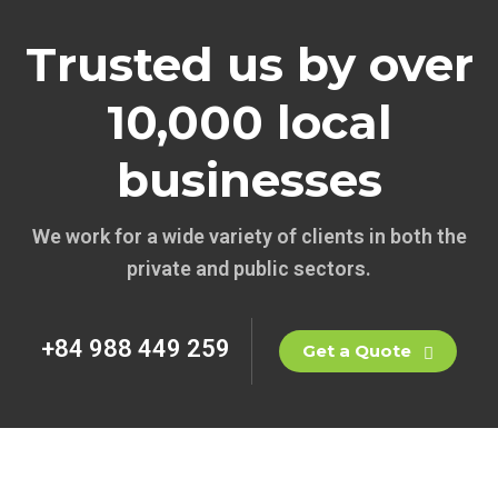
Trusted us by over
10,000 local
businesses
We work for a wide variety of clients in both the
private and public sectors.
+84 988 449 259
Get a Quote